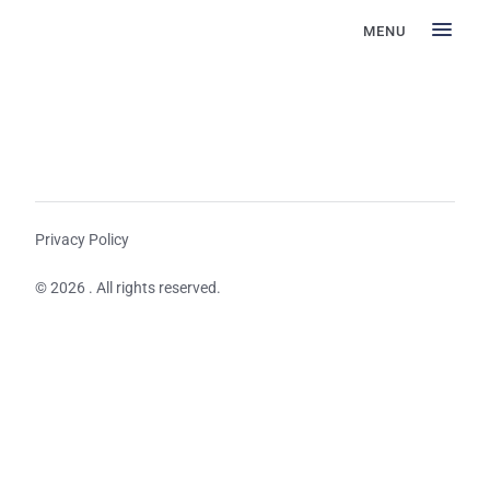
MENU
Privacy Policy
© 2026 . All rights reserved.