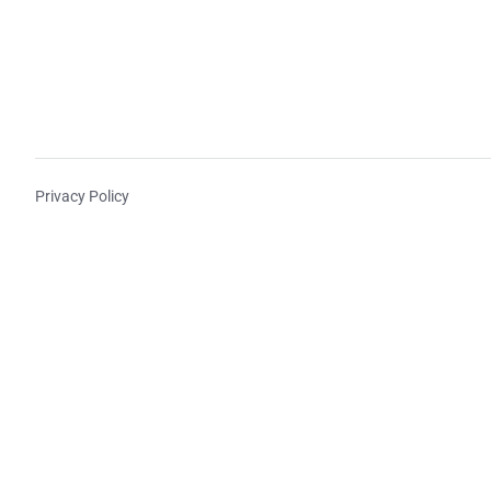
Privacy Policy