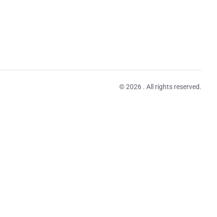
© 2026 . All rights reserved.