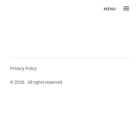
MENU
Privacy Policy
© 2026 . All rights reserved.